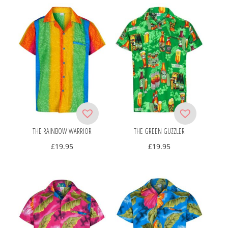
THE RAINBOW WARRIOR
THE GREEN GUZZLER
£
19.95
£
19.95