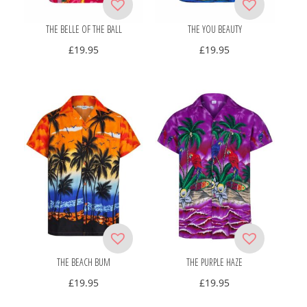
THE BELLE OF THE BALL
THE YOU BEAUTY
£
19.95
£
19.95
THE BEACH BUM
THE PURPLE HAZE
£
19.95
£
19.95