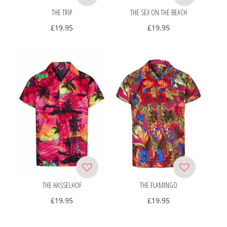
THE TRIP
THE SEX ON THE BEACH
£
19.95
£
19.95
THE HASSELHOF
THE FLAMINGO
£
19.95
£
19.95