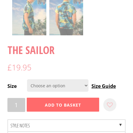
THE SAILOR
£
19.95
Size
Size Guide
Quantity
ADD TO BASKET
STYLE NOTES