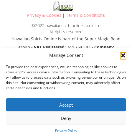
Privacy & Cookies
|
Terms & Conditions
©2022 hawaiianshirtsonline.co.uk Ltd
All rights reserved
Hawaiian Shirts Online is part of the Super Magic Bean
group -
VAT Registered:
344 7643 83 -
Company
Manage Consent
Registration No:
11290483
To provide the best experiences, we use technologies like cookies to
store and/or access device information. Consenting to these technologies
will allow us to process data such as browsing behaviour or unique IDs on
this site. Not consenting or withdrawing consent, may adversely affect
certain features and functions.
Accept
Deny
Privacy Policy