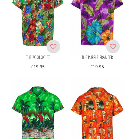
THE ZOOLOGIST
THE PURPLE PRANCER
£
19.95
£
19.95