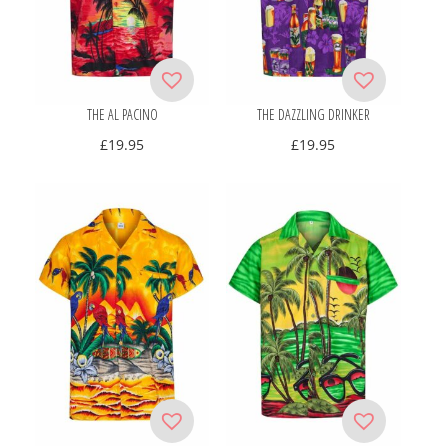
THE AL PACINO
THE DAZZLING DRINKER
£
19.95
£
19.95