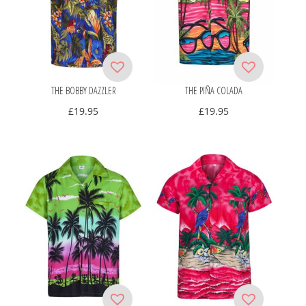
THE BOBBY DAZZLER
THE PIÑA COLADA
£
19.95
£
19.95