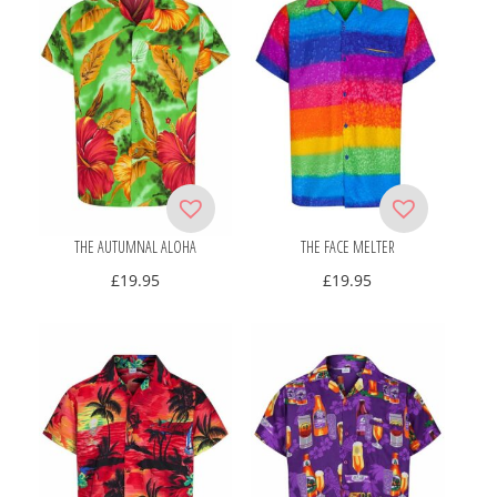
THE AUTUMNAL ALOHA
THE FACE MELTER
£
19.95
£
19.95