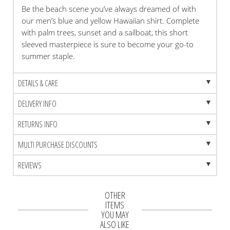
Be the beach scene you’ve always dreamed of with
our men’s blue and yellow Hawaiian shirt. Complete
with palm trees, sunset and a sailboat, this short
sleeved masterpiece is sure to become your go-to
summer staple.
DETAILS & CARE
DELIVERY INFO
RETURNS INFO
MULTI PURCHASE DISCOUNTS
REVIEWS
OTHER
ITEMS
YOU MAY
ALSO LIKE