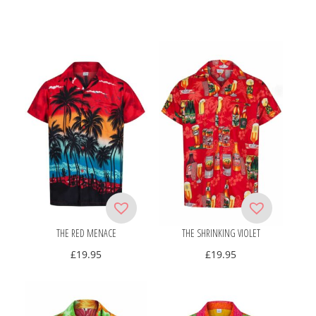
THE RED MENACE
THE SHRINKING VIOLET
£
19.95
£
19.95