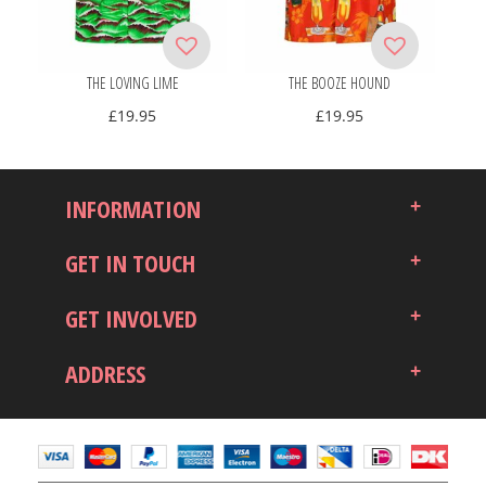
THE LOVING LIME
THE BOOZE HOUND
£
19.95
£
19.95
INFORMATION
GET IN TOUCH
GET INVOLVED
ADDRESS