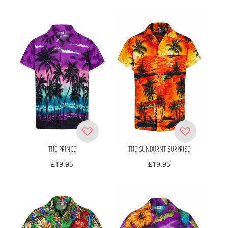
THE PRINCE
THE SUNBURNT SURPRISE
£
19.95
£
19.95