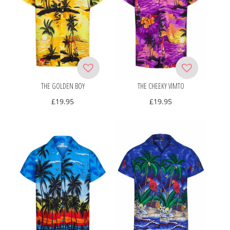
THE GOLDEN BOY
THE CHEEKY VIMTO
£
19.95
£
19.95