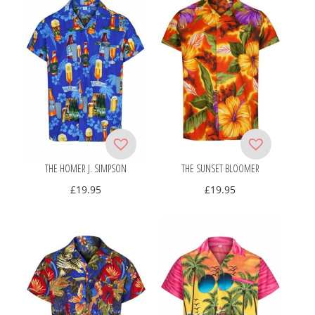
THE HOMER J. SIMPSON
THE SUNSET BLOOMER
£
19.95
£
19.95