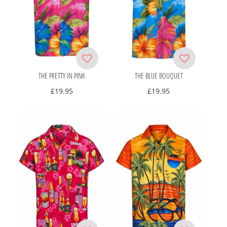
THE PRETTY IN PINK
THE BLUE BOUQUET
£
19.95
£
19.95