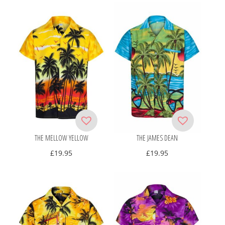
THE MELLOW YELLOW
THE JAMES DEAN
£
19.95
£
19.95