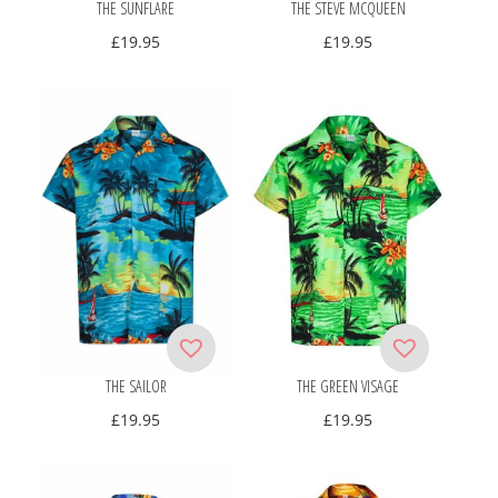
THE SUNFLARE
THE STEVE MCQUEEN
£
19.95
£
19.95
THE SAILOR
THE GREEN VISAGE
£
19.95
£
19.95