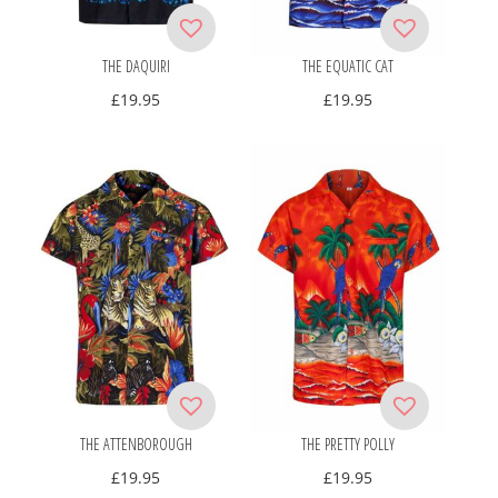
THE DAQUIRI
THE EQUATIC CAT
£
19.95
£
19.95
THE ATTENBOROUGH
THE PRETTY POLLY
£
19.95
£
19.95