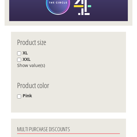
Product size
XL
XXL
Show value(s)
Product color
Pink
MULTI PURCHASE DISCOUNTS