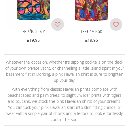
THE PIÑA COLADA
THE FLAMINGO
£
19.95
£
19.95
Whatever the occasion, whether it’s sipping cocktails on the deck
of your own private yacht, or channelling a little island spirit in your
basement flat in Dorking, a pink Hawaiian shirt is sure to brighten
up your day.
With everything from classic Hawaiian prints complete with
beachscapes and palm trees, to slightly wilder prints with tigers
and toucans, we stock the pink Hawaiian shirts of your dreams.
You can tuck your pink Hawaiian shirt into slim fitting chinos, or
wear with a simple pair of shorts and a fedora to look effortlessly
cool in the sun.