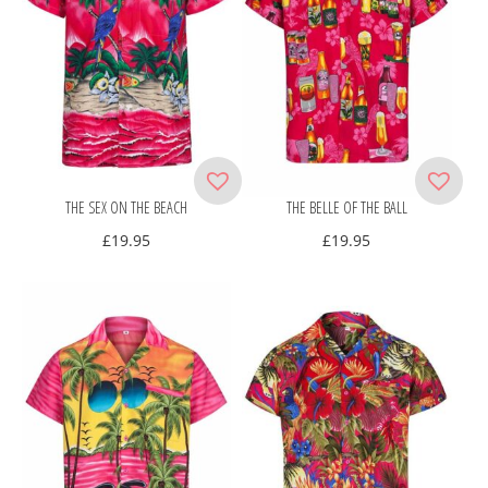
THE SEX ON THE BEACH
THE BELLE OF THE BALL
£
19.95
£
19.95