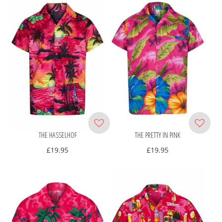
THE HASSELHOF
THE PRETTY IN PINK
£
19.95
£
19.95