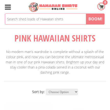
Skip
0
to
content
BOOM!
PINK HAWAIIAN SHIRTS
No modern man’s wardrobe is complete without a splash of the
colour pink, and now you can become the ultimate metrosexual
man in one of our pink Hawaiian shirts. Brighten up your day and
stay cooler than a pina colada served in a coconut with our
dashing pink range.
Sort by: