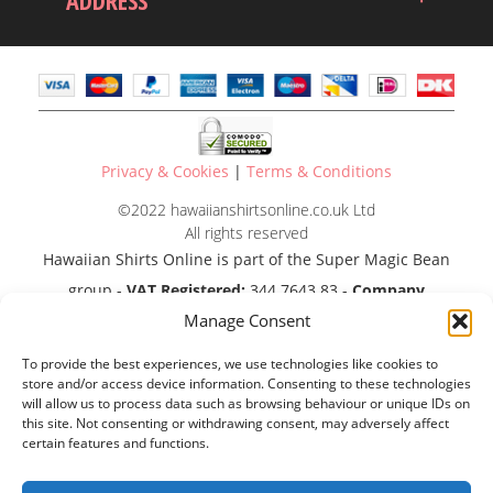
ADDRESS
Privacy & Cookies
|
Terms & Conditions
©2022 hawaiianshirtsonline.co.uk Ltd
All rights reserved
Hawaiian Shirts Online is part of the Super Magic Bean
group -
VAT Registered:
344 7643 83 -
Company
Manage Consent
Registration No:
11290483
To provide the best experiences, we use technologies like cookies to
store and/or access device information. Consenting to these technologies
will allow us to process data such as browsing behaviour or unique IDs on
this site. Not consenting or withdrawing consent, may adversely affect
certain features and functions.