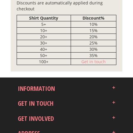
Discounts are automatically applied during
checkout
Shirt Quantity
Discount%
5+
10%
10+
15%
20+
20%
30+
25%
40+
30%
50+
35%
100+
Get in touch
INFORMATION
GET IN TOUCH
GET INVOLVED