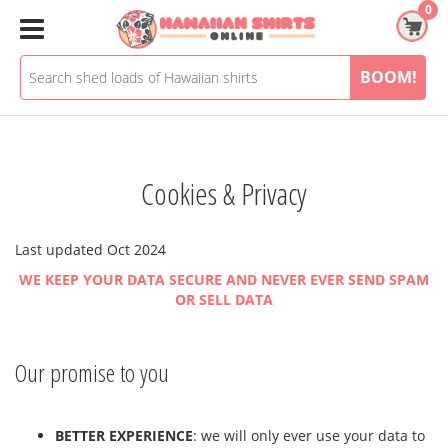
Skip
0
to
content
BOOM!
Cookies & Privacy
Last updated
Oct 2024
WE KEEP YOUR DATA SECURE AND NEVER EVER SEND SPAM
OR SELL DATA
Our promise to you
BETTER EXPERIENCE
: we will only ever use your data to