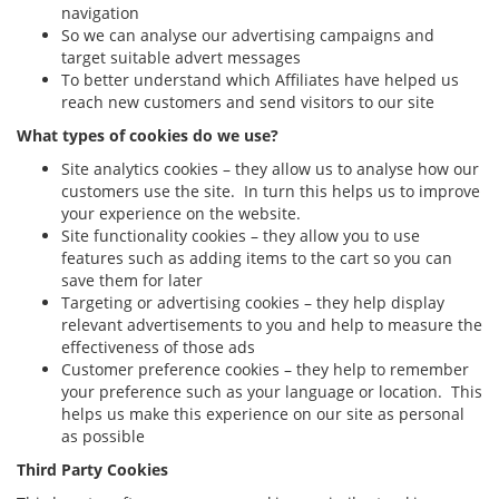
navigation
So we can analyse our advertising campaigns and
target suitable advert messages
To better understand which Affiliates have helped us
reach new customers and send visitors to our site
What types of cookies do we use?
Site analytics cookies – they allow us to analyse how our
customers use the site. In turn this helps us to improve
your experience on the website.
Site functionality cookies – they allow you to use
features such as adding items to the cart so you can
save them for later
Targeting or advertising cookies – they help display
relevant advertisements to you and help to measure the
effectiveness of those ads
Customer preference cookies – they help to remember
your preference such as your language or location. This
helps us make this experience on our site as personal
as possible
Third Party Cookies