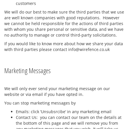
customers
We will do our best to make sure the third parties that we use
are well known companies with good reputations. However
we cannot be held responsible for the actions of third parties
with whom you share personal or sensitive data, and we have
no authority to manage or control third-party solicitations.
If you would like to know more about how we share your data
with third parties please contact info@wirefence.co.uk
Marketing Messages
We will only ever send your marketing message on our
website or via email if you have opted in.
You can stop marketing messages by
Emails: click ‘Unsubsrcibe’ in any marketing email
Contact Us: you can contact our team on the details at
the bottom of this page and we will remove you from
any marketing messages that you wish. It will take us