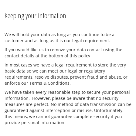
Keeping your information
We will hold your data as long as you continue to be a
customer and as long as it is our legal requirement.
If you would like us to remove your data contact using the
contact details at the bottom of this policy
In most cases we have a legal requirement to store the very
basic data so we can meet our legal or regulatory
requirements, resolve disputes, prevent fraud and abuse, or
enforce our Terms & Conditions.
We have taken every reasonable step to secure your personal
information. However, please be aware that no security
measures are perfect. No method of data transmission can be
guaranteed against interception or misuse. Unfortunately,
this means, we cannot guarantee complete security if you
provide personal information.