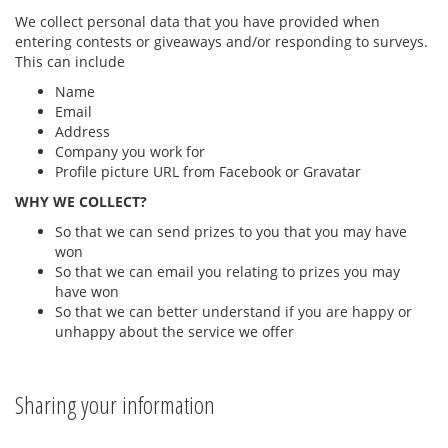
We collect personal data that you have provided when
entering contests or giveaways and/or responding to surveys.
This can include
Name
Email
Address
Company you work for
Profile picture URL from Facebook or Gravatar
WHY WE COLLECT?
So that we can send prizes to you that you may have
won
So that we can email you relating to prizes you may
have won
So that we can better understand if you are happy or
unhappy about the service we offer
Sharing your information