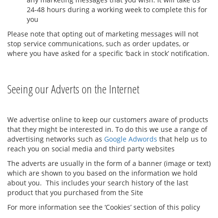
24-48 hours during a working week to complete this for
you
Please note that opting out of marketing messages will not
stop service communications, such as order updates, or
where you have asked for a specific ‘back in stock’ notification.
Seeing our Adverts on the Internet
We advertise online to keep our customers aware of products
that they might be interested in. To do this we use a range of
advertising networks such as
Google Adwords
that help us to
reach you on social media and third party websites
The adverts are usually in the form of a banner (image or text)
which are shown to you based on the information we hold
about you. This includes your search history of the last
product that you purchased from the Site
For more information see the ‘Cookies’ section of this policy