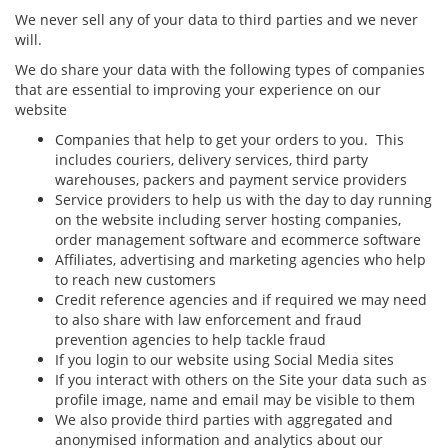
We never sell any of your data to third parties and we never
will.
We do share your data with the following types of companies
that are essential to improving your experience on our
website
Companies that help to get your orders to you. This
includes couriers, delivery services, third party
warehouses, packers and payment service providers
Service providers to help us with the day to day running
on the website including server hosting companies,
order management software and ecommerce software
Affiliates, advertising and marketing agencies who help
to reach new customers
Credit reference agencies and if required we may need
to also share with law enforcement and fraud
prevention agencies to help tackle fraud
If you login to our website using Social Media sites
If you interact with others on the Site your data such as
profile image, name and email may be visible to them
We also provide third parties with aggregated and
anonymised information and analytics about our