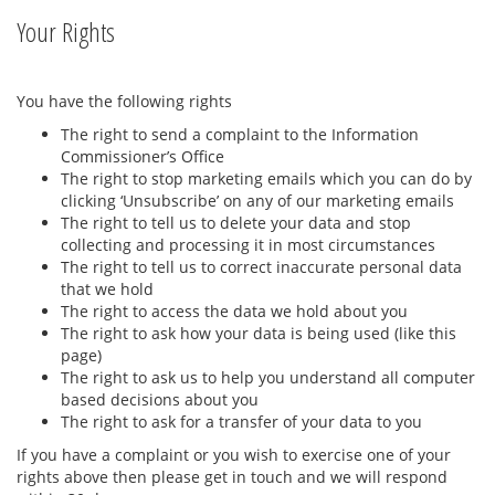
Your Rights
You have the following rights
The right to send a complaint to the Information
Commissioner’s Office
The right to stop marketing emails which you can do by
clicking ‘Unsubscribe’ on any of our marketing emails
The right to tell us to delete your data and stop
collecting and processing it in most circumstances
The right to tell us to correct inaccurate personal data
that we hold
The right to access the data we hold about you
The right to ask how your data is being used (like this
page)
The right to ask us to help you understand all computer
based decisions about you
The right to ask for a transfer of your data to you
If you have a complaint or you wish to exercise one of your
rights above then please get in touch and we will respond