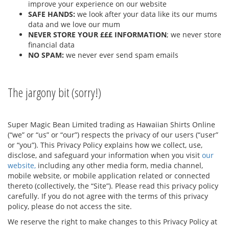
improve your experience on our website
SAFE HANDS:
we look after your data like its our mums
data and we love our mum
NEVER STORE YOUR £££ INFORMATION
; we never store
financial data
NO SPAM:
we never ever send spam emails
The jargony bit (sorry!)
Super Magic Bean Limited trading as Hawaiian Shirts Online
(“we” or “us” or “our”) respects the privacy of our users (“user”
or “you”). This Privacy Policy explains how we collect, use,
disclose, and safeguard your information when you visit
our
website,
including any other media form, media channel,
mobile website, or mobile application related or connected
thereto (collectively, the “Site”). Please read this privacy policy
carefully. If you do not agree with the terms of this privacy
policy, please do not access the site.
We reserve the right to make changes to this Privacy Policy at