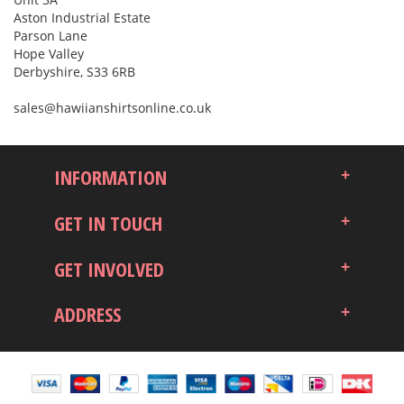
Aston Industrial Estate
Parson Lane
Hope Valley
Derbyshire, S33 6RB
sales@hawiianshirtsonline.co.uk
INFORMATION
GET IN TOUCH
GET INVOLVED
ADDRESS