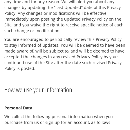
any time and for any reason. We will alert you about any
changes by updating the “Last Updated” date of this Privacy
Policy. Any changes or modifications will be effective
immediately upon posting the updated Privacy Policy on the
Site, and you waive the right to receive specific notice of each
such change or modification.
You are encouraged to periodically review this Privacy Policy
to stay informed of updates. You will be deemed to have been
made aware of, will be subject to, and will be deemed to have
accepted the changes in any revised Privacy Policy by your
continued use of the Site after the date such revised Privacy
Policy is posted.
How we use your information
Personal Data
We collect the following personal information when you
purchase from us or sign up for an account, as follows