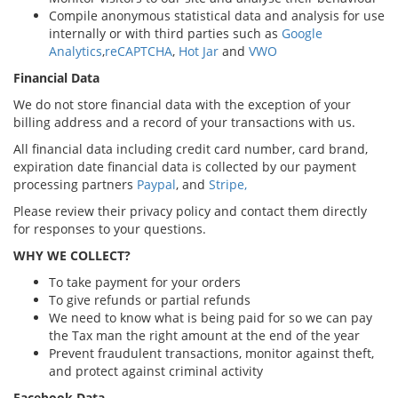
Compile anonymous statistical data and analysis for use
internally or with third parties such as
Google
Analytics
,
reCAPTCHA
,
Hot Jar
and
VWO
Financial Data
We do not store financial data with the exception of your
billing address and a record of your transactions with us.
All financial data including credit card number, card brand,
expiration date financial data is collected by our payment
processing partners
Paypal
, and
Stripe,
Please review their privacy policy and contact them directly
for responses to your questions.
WHY WE COLLECT?
To take payment for your orders
To give refunds or partial refunds
We need to know what is being paid for so we can pay
the Tax man the right amount at the end of the year
Prevent fraudulent transactions, monitor against theft,
and protect against criminal activity
Facebook Data