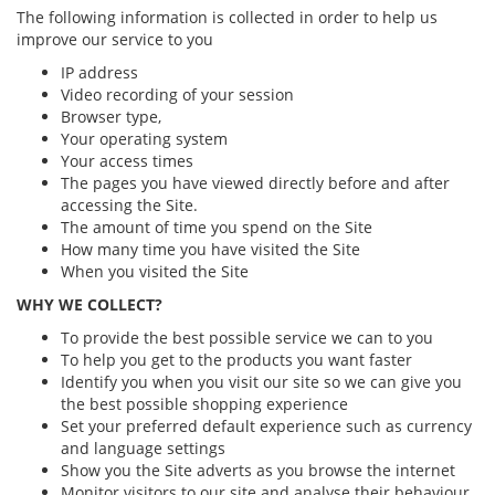
The following information is collected in order to help us
improve our service to you
IP address
Video recording of your session
Browser type,
Your operating system
Your access times
The pages you have viewed directly before and after
accessing the Site.
The amount of time you spend on the Site
How many time you have visited the Site
When you visited the Site
WHY WE COLLECT?
To provide the best possible service we can to you
To help you get to the products you want faster
Identify you when you visit our site so we can give you
the best possible shopping experience
Set your preferred default experience such as currency
and language settings
Show you the Site adverts as you browse the internet
Monitor visitors to our site and analyse their behaviour