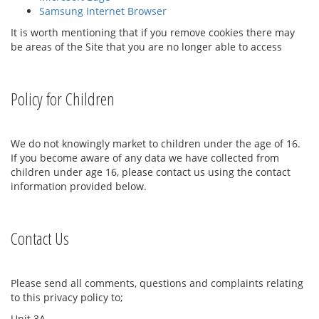
Samsung Internet Browser
It is worth mentioning that if you remove cookies there may
be areas of the Site that you are no longer able to access
Policy for Children
We do not knowingly market to children under the age of 16.
If you become aware of any data we have collected from
children under age 16, please contact us using the contact
information provided below.
Contact Us
Please send all comments, questions and complaints relating
to this privacy policy to;
Unit 3A