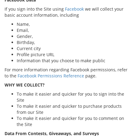
If you sign into the Site using
Facebook
we will collect your
basic account information, including
Name,
Email,
Gender,
Birthday,
Current city
Profile picture URL
Information that you choose to make public
For more information regarding Facebook permissions, refer
to the
Facebook Permissions Reference
page.
WHY WE COLLECT?
To make it easier and quicker for you to sign into the
Site
To make it easier and quicker to purchase products
from our Site
To make it easier and quicker for you to comment on
the Site
Data From Contests, Giveaways, and Surveys