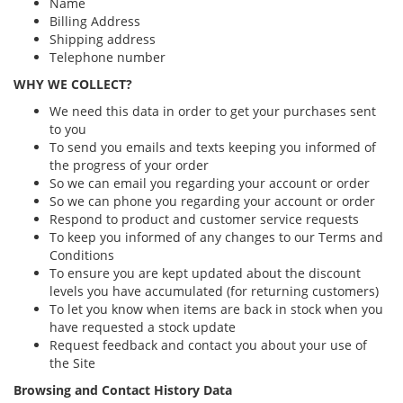
Name
Billing Address
Shipping address
Telephone number
WHY WE COLLECT?
We need this data in order to get your purchases sent
to you
To send you emails and texts keeping you informed of
the progress of your order
So we can email you regarding your account or order
So we can phone you regarding your account or order
Respond to product and customer service requests
To keep you informed of any changes to our Terms and
Conditions
To ensure you are kept updated about the discount
levels you have accumulated (for returning customers)
To let you know when items are back in stock when you
have requested a stock update
Request feedback and contact you about your use of
the Site
Browsing and Contact History Data