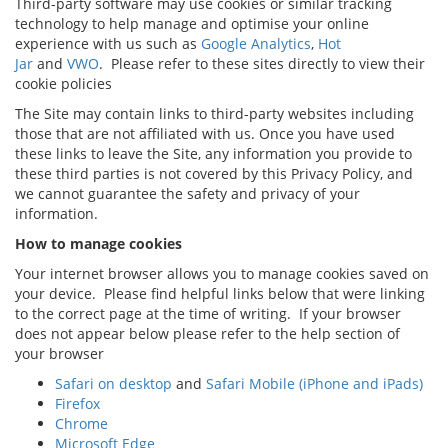
Third-party software may use cookies or similar tracking
technology to help manage and optimise your online
experience with us such as
Google Analytics
,
Hot
Jar
and
VWO
. Please refer to these sites directly to view their
cookie policies
The Site may contain links to third-party websites including
those that are not affiliated with us. Once you have used
these links to leave the Site, any information you provide to
these third parties is not covered by this Privacy Policy, and
we cannot guarantee the safety and privacy of your
information.
How to manage cookies
Your internet browser allows you to manage cookies saved on
your device. Please find helpful links below that were linking
to the correct page at the time of writing. If your browser
does not appear below please refer to the help section of
your browser
Safari on desktop
and
Safari Mobile (iPhone and iPads)
Firefox
Chrome
Microsoft Edge