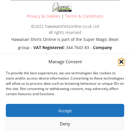
Privacy & Cookies
|
Terms & Conditions
©2022 hawaiianshirtsonline.co.uk Ltd
All rights reserved
Hawaiian Shirts Online is part of the Super Magic Bean
group -
VAT Registered:
344 7643 83 -
Company
Registration No:
11290483
Manage Consent
To provide the best experiences, we use technologies like cookies to
store and/or access device information. Consenting to these technologies
will allow us to process data such as browsing behaviour or unique IDs on
this site. Not consenting or withdrawing consent, may adversely affect
certain features and functions.
Accept
Deny