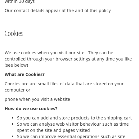
within 30 days
Our contact details appear at the and of this policy
Cookies
We use cookies when you visit our site. They can be
controlled through your browser settings at any time you like
(see below)
What are Cookies?
Cookies are are small files of data that are stored on your
computer or
phone when you visit a website
How do we use cookies?
So you can add and store products to the shipping cart
So we can analyse web visitor behaviour such as time
spent on the site and pages visited
So we can improve essential operations such as site