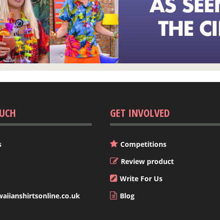
OUCH
GET INVOLVED
s
Competitions
Review product
Write For Us
iianshirtsonline.co.uk
Blog