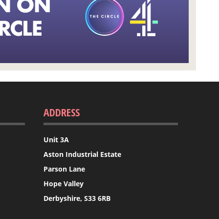
ADDRESS
Unit 3A
Aston Industrial Estate
Parson Lane
Hope Valley
Derbyshire, S33 6RB