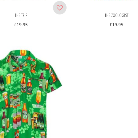
THE TRIP
THE ZOOLOGIST
£
19.95
£
19.95