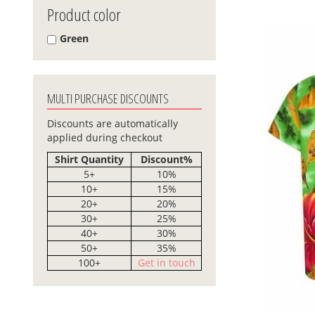
Product color
Green
MULTI PURCHASE DISCOUNTS
Discounts are automatically
applied during checkout
Shirt Quantity
Discount%
5+
10%
10+
15%
20+
20%
30+
25%
40+
30%
50+
35%
100+
Get in touch