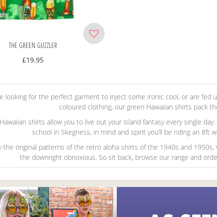
THE GREEN GUZZLER
£
19.95
’re looking for the perfect garment to inject some ironic cool, or are fed
coloured clothing, our green Hawaiian shirts pack t
awaiian shirts allow you to live out your island fantasy every single day
school in Skegness, in mind and spirit you’ll be riding an 8ft
y the original patterns of the retro aloha shirts of the 1940s and 1950s
the downright obnoxious. So sit back, browse our range and order