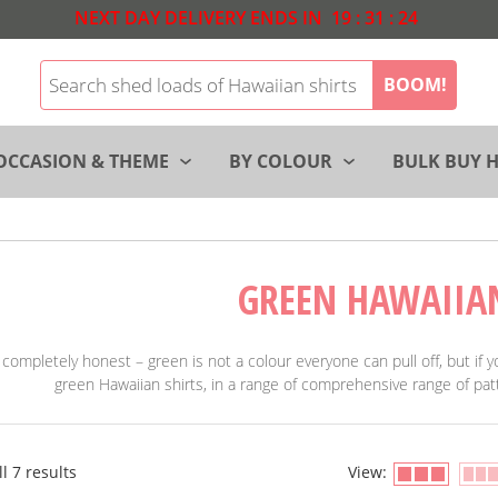
NEXT DAY DELIVERY ENDS IN
19
:
31
:
23
BOOM!
OCCASION & THEME
BY COLOUR
BULK BUY H
GREEN HAWAIIA
 completely honest – green is not a colour everyone can pull off, but if
green Hawaiian shirts, in a range of comprehensive range of patt
l 7 results
View: