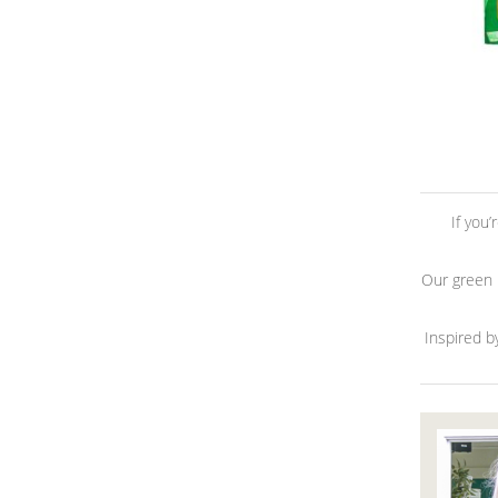
If you
Our green H
Inspired b