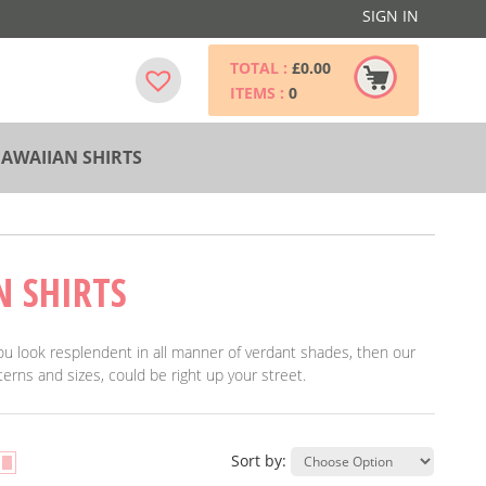
SIGN IN
TOTAL :
£
0.00
ITEMS :
0
AWAIIAN SHIRTS
N SHIRTS
 you look resplendent in all manner of verdant shades, then our
erns and sizes, could be right up your street.
Sort by: