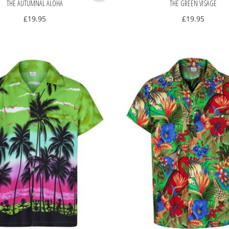
THE AUTUMNAL ALOHA
THE GREEN VISAGE
£
19.95
£
19.95