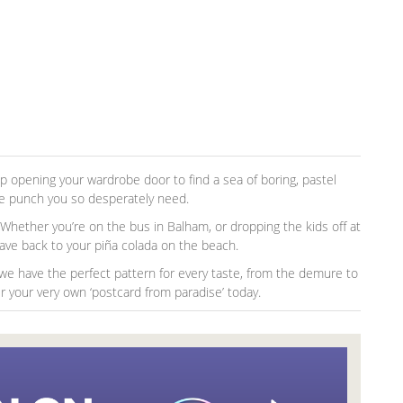
 up opening your wardrobe door to find a sea of boring, pastel
he punch you so desperately need.
. Whether you’re on the bus in Balham, or dropping the kids off at
 wave back to your piña colada on the beach.
, we have the perfect pattern for every taste, from the demure to
 your very own ‘postcard from paradise’ today.