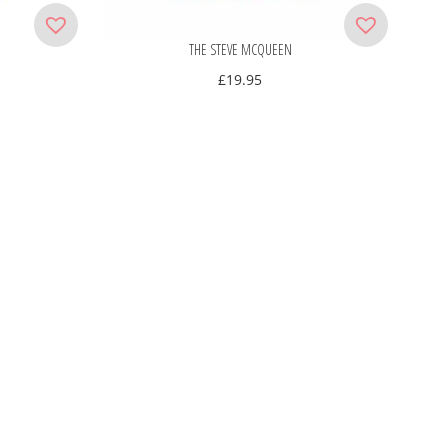
THE STEVE MCQUEEN
£
19.95