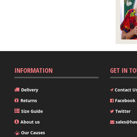
INFORMATION
GET IN T
Delivery
Contact U
Returns
Facebook
Size Guide
Twitter
About us
sales@hawa
Our Causes