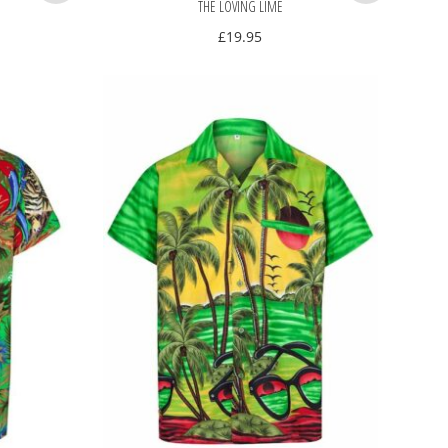
THE LOVING LIME
£
19.95