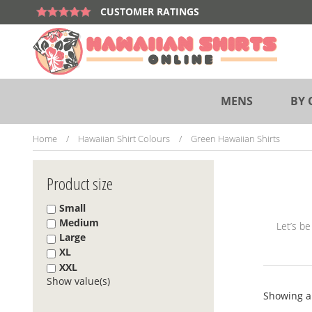
Skip
CUSTOMER RATINGS
to
content
MENS
BY 
Home
/
Hawaiian Shirt Colours
/
Green Hawaiian Shirts
Product size
Small
Medium
Let’s be
Large
XL
XXL
Show value(s)
Showing al