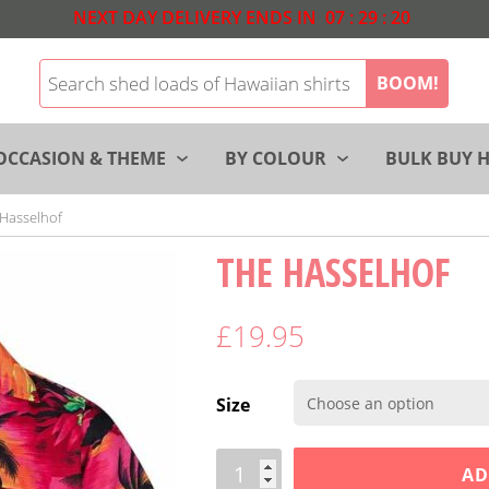
NEXT DAY DELIVERY ENDS IN
07
:
29
:
19
BOOM!
OCCASION & THEME
BY COLOUR
BULK BUY H
Hasselhof
THE HASSELHOF
£
19.95
Size
Quantity
AD