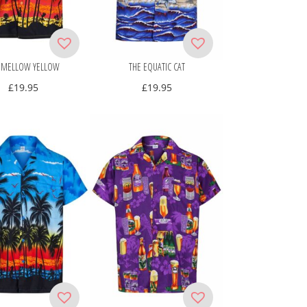
 MELLOW YELLOW
THE EQUATIC CAT
£
19.95
£
19.95