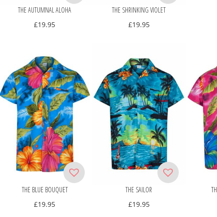
THE AUTUMNAL ALOHA
THE SHRINKING VIOLET
£
19.95
£
19.95
THE BLUE BOUQUET
THE SAILOR
TH
£
19.95
£
19.95