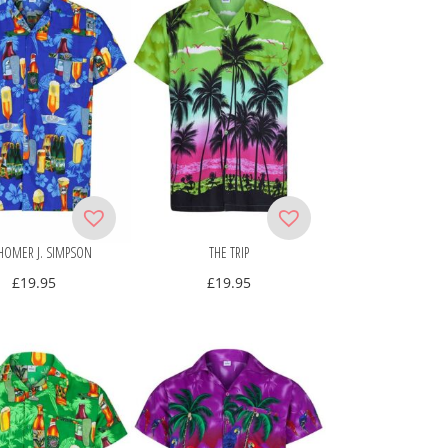
HOMER J. SIMPSON
THE TRIP
£
19.95
£
19.95