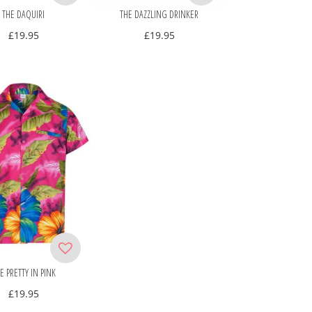
THE DAQUIRI
THE DAZZLING DRINKER
£
19.95
£
19.95
E PRETTY IN PINK
£
19.95