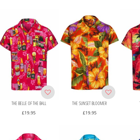
THE BELLE OF THE BALL
THE SUNSET BLOOMER
£
19.95
£
19.95