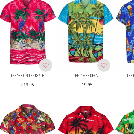
THE SEX ON THE BEACH
THE JAMES DEAN
THE 
£
19.95
£
19.95