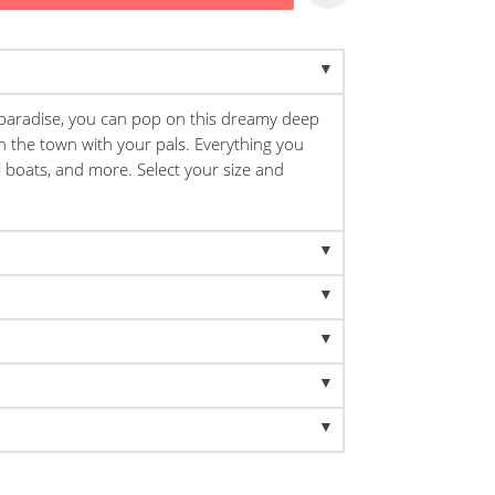
 paradise, you can pop on this dreamy deep
n the town with your pals. Everything you
il boats, and more. Select your size and