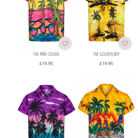
THE PIÑA COLADA
THE GOLDEN BOY
£
19.95
£
19.95