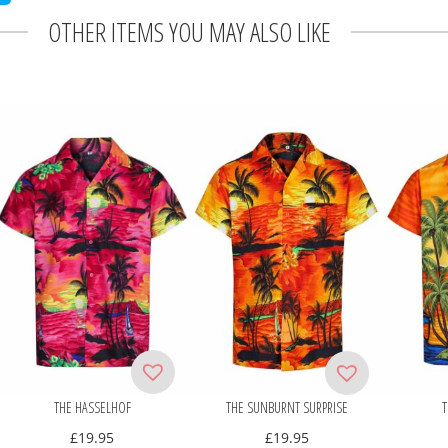
OTHER ITEMS YOU MAY ALSO LIKE
THE HASSELHOF
THE SUNBURNT SURPRISE
T
£
19.95
£
19.95