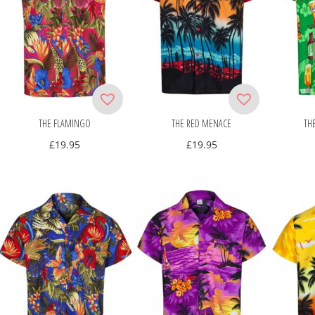
THE FLAMINGO
THE RED MENACE
TH
£
19.95
£
19.95