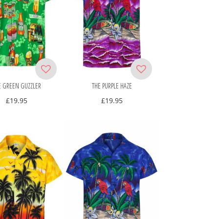
E GREEN GUZZLER
THE PURPLE HAZE
£
19.95
£
19.95