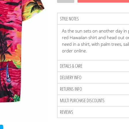
STYLE NOTES
As the sun sets on another day in
red Hawaiian shirt and head out o
need in a shirt, with palm trees, sa
order online.
DETAILS & CARE
DELIVERY INFO
RETURNS INFO
MULTI PURCHASE DISCOUNTS
REVIEWS
t