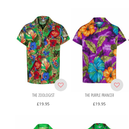
THE ZOOLOGIST
THE PURPLE PRANCER
£
19.95
£
19.95