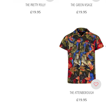
THE PRETTY POLLY
THE GREEN VISAGE
£
19.95
£
19.95
THE ATTENBOROUGH
£
19.95