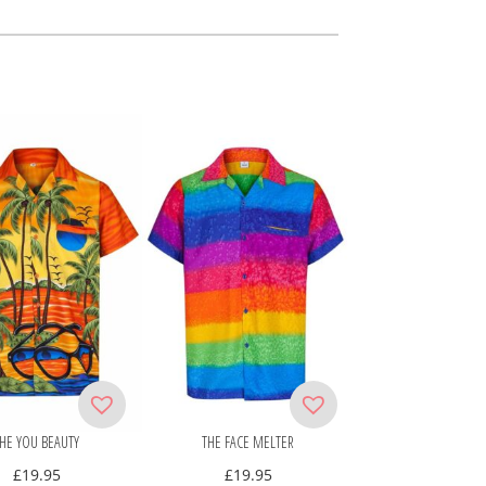
HE YOU BEAUTY
THE FACE MELTER
£
19.95
£
19.95