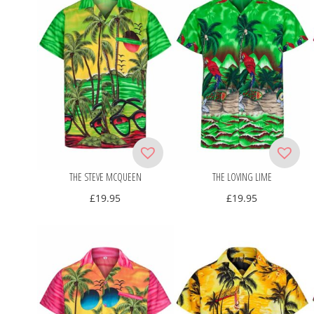
THE STEVE MCQUEEN
THE LOVING LIME
£
19.95
£
19.95