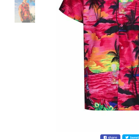
share
twee