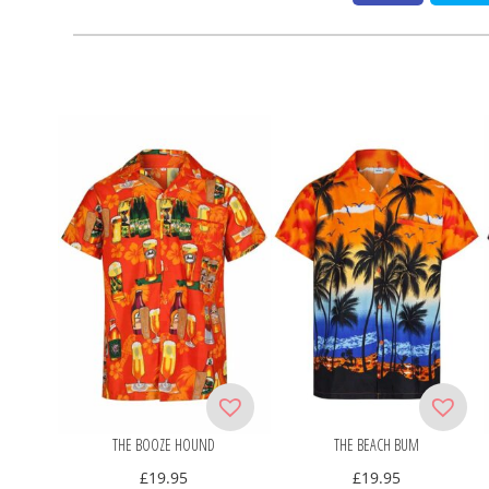
THE BOOZE HOUND
THE BEACH BUM
£
19.95
£
19.95