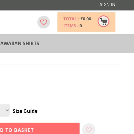
SIGN IN
TOTAL :
£
0.00
ITEMS :
0
AWAIIAN SHIRTS
Size Guide
D TO BASKET