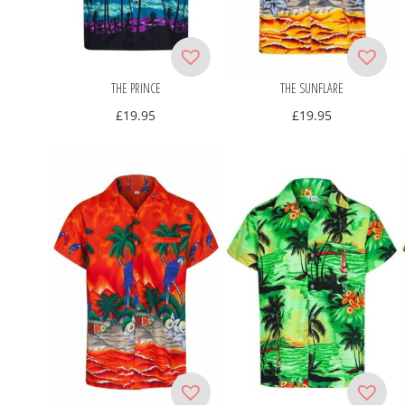
THE PRINCE
THE SUNFLARE
£
19.95
£
19.95