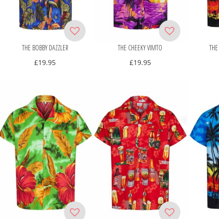
THE BOBBY DAZZLER
THE CHEEKY VIMTO
THE
£
19.95
£
19.95