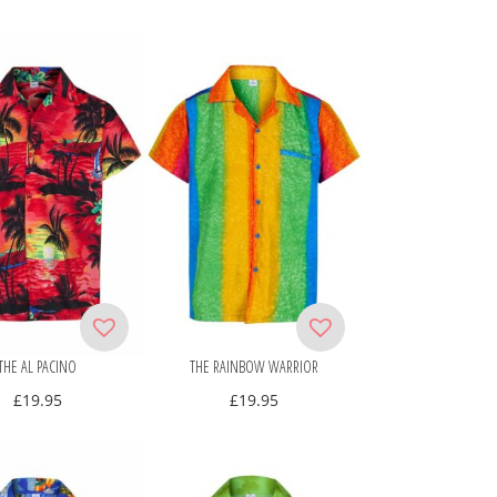
THE AL PACINO
THE RAINBOW WARRIOR
£
19.95
£
19.95